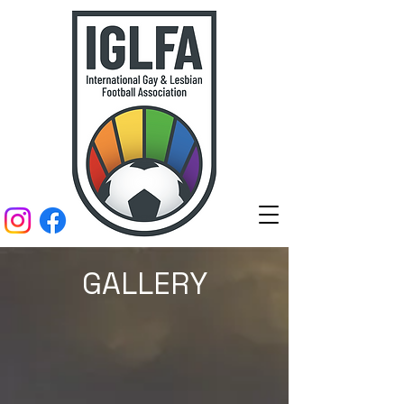
GALLERY