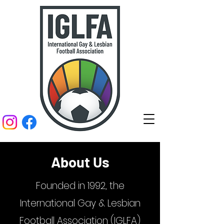
About Us
Founded in 1992, the
International Gay & Lesbian
Football Association (IGLFA)