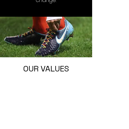
change.
OUR VALUES
PARTNERSHIP &
ALLYSHIP
To support and work with other
organisations, charities, and