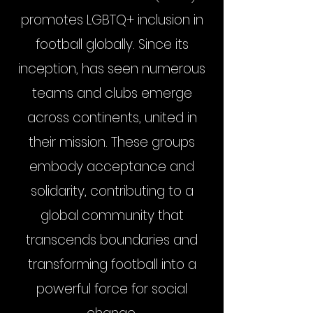
promotes LGBTQ+ inclusion in
football globally. Since its
inception, has seen numerous
teams and clubs emerge
across continents, united in
their mission. These groups
embody acceptance and
solidarity, contributing to a
global community that
transcends boundaries and
transforming football into a
powerful force for social