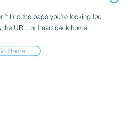
’t find the page you’re looking for.
 the URL, or head back home.
Go Home