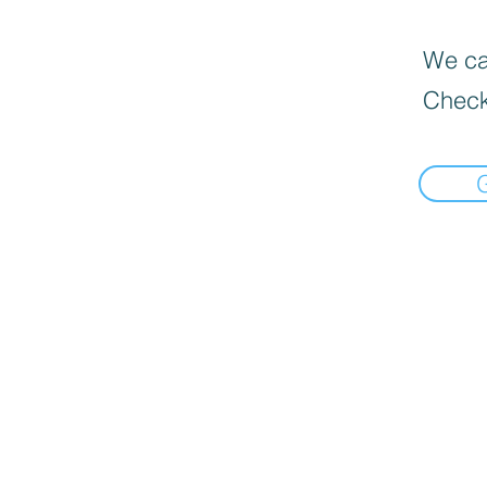
We can
Check