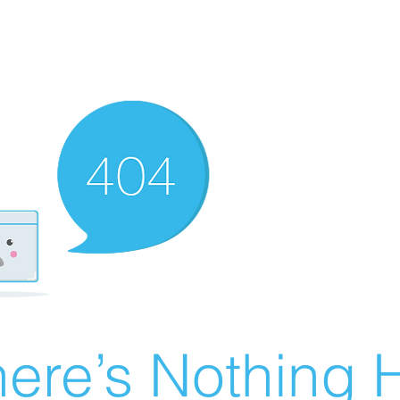
ere’s Nothing H